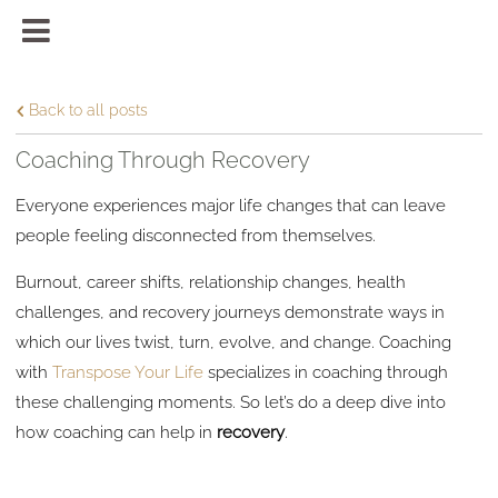
Back to all posts
Coaching Through Recovery
Everyone experiences major life changes that can leave
people feeling disconnected from themselves.
Burnout, career shifts, relationship changes, health
challenges, and recovery journeys demonstrate ways in
which our lives twist, turn, evolve, and change. Coaching
with
Transpose Your Life
specializes in coaching through
these challenging moments. So let’s do a deep dive into
how coaching can help in
recovery
.