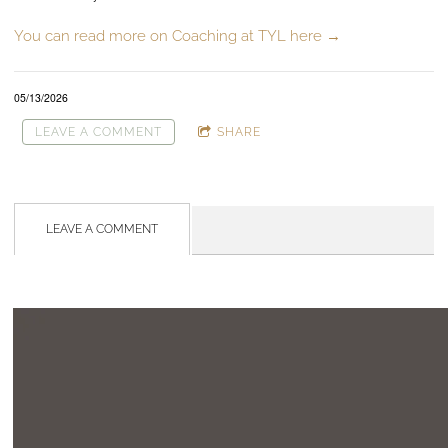
You can read more on Coaching at TYL here →
05/13/2026
LEAVE A COMMENT
SHARE
LEAVE A COMMENT