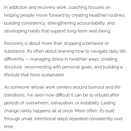
In addiction and recovery work, coaching focuses on
helping people move forward by creating healthier routines,
building consistency, strengthening accountability, and
developing habits that support long-term well-being.
Recovery is about more than stopping a behavior or
substance. It’s often about learning how to navigate daily life
differently — managing stress in healthier ways, creating
structure, reconnecting with personal goals, and building a
lifestyle that feels sustainable.
As someone whose work centers around burnout and life
transitions, I’ve seen how difficult it can be to rebuild after
periods of overwhelm, exhaustion, or instability. Lasting
change rarely happens all at once. More often, it’s built
through small, intentional steps repeated consistently over
time.