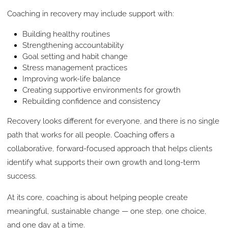
Coaching in recovery may include support with:
Building healthy routines
Strengthening accountability
Goal setting and habit change
Stress management practices
Improving work-life balance
Creating supportive environments for growth
Rebuilding confidence and consistency
Recovery looks different for everyone, and there is no single
path that works for all people. Coaching offers a
collaborative, forward-focused approach that helps clients
identify what supports their own growth and long-term
success.
At its core, coaching is about helping people create
meaningful, sustainable change — one step, one choice,
and one day at a time.