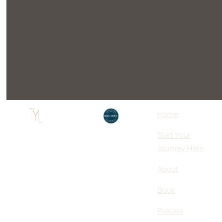
Home
Start Your
Journey Here
About
Book
Policies