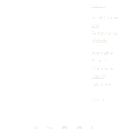
Events
Vocal Coaching
and
Performance
Website
Alternative
Balance
Professional
Liability
Insurance
Contact